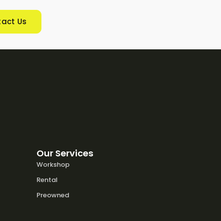
act Us
Our Services
Workshop
Rental
Preowned