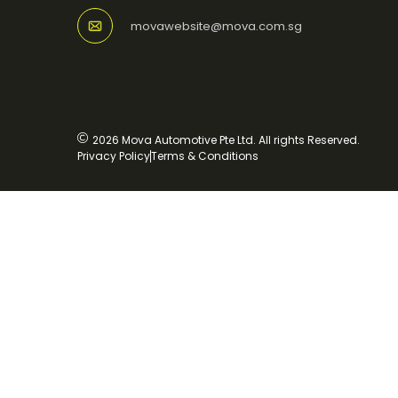
movawebsite@mova.com.sg
2026 Mova Automotive Pte Ltd. All rights Reserved.
Privacy Policy
Terms & Conditions