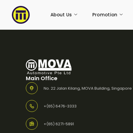
About Us
Promotion
Main Office
No. 22 Jalan Kilang, MOVA Building, Singapore
+(65) 6476-3333
+(65) 6271-5891