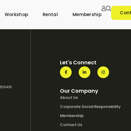
Cont
Workshop
Rental
Membership
Let's Connect
 159419
Our Company
About Us
Corporate Social Responsibility
Membership
Contact Us