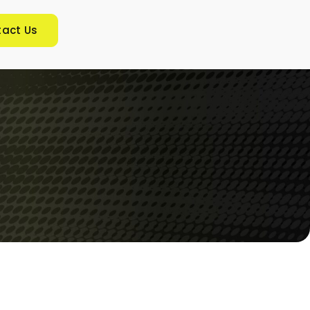
act Us