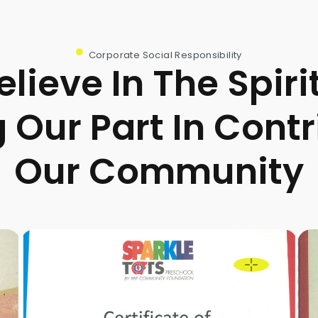
Corporate Social Responsibility
lieve In The Spiri
 Our Part In Contr
Our Community