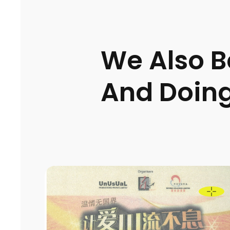
We Also Be
And Doing