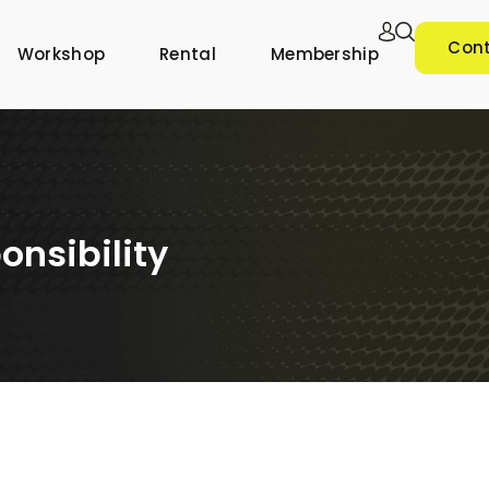
Cont
Workshop
Rental
Membership
onsibility