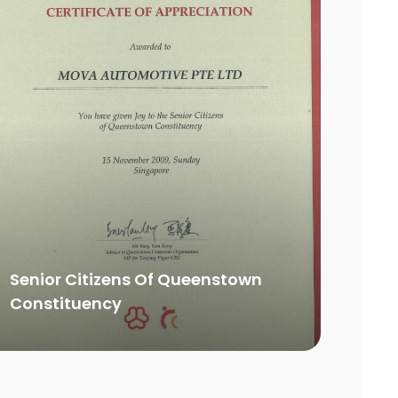
Senior Citizens Of Queenstown
Constituency