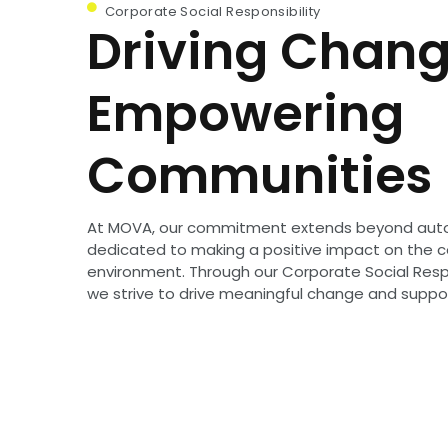
Corporate Social Responsibility
Driving Chang
Empowering
Communities
At MOVA, our commitment extends beyond aut
dedicated to making a positive impact on the
environment. Through our Corporate Social Respon
we strive to drive meaningful change and supp