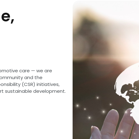
e,
omotive care — we are
 community and the
sibility (CSR) initiatives,
ort sustainable development.