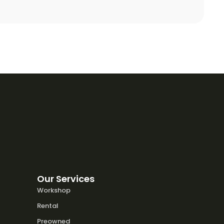
Our Services
Workshop
Rental
Preowned