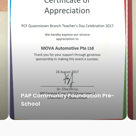
PAP Community Foundation Pre-
School