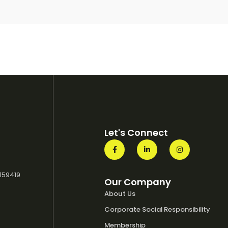
Let's Connect
 159419
Our Company
About Us
Corporate Social Responsibility
Membership