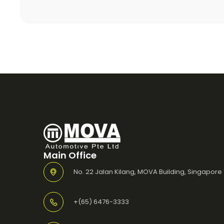
Main Office
No. 22 Jalan Kilang, MOVA Building, Singapore
+(65) 6476-3333