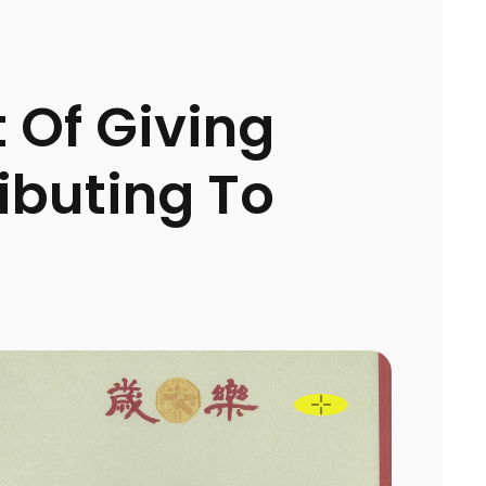
t Of Giving
ibuting To