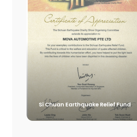
Si Chuan Earthquake Relief Fund