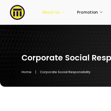
About Us
Promotion
Corporate Social Resp
|
Home
Corporate Social Responsibility